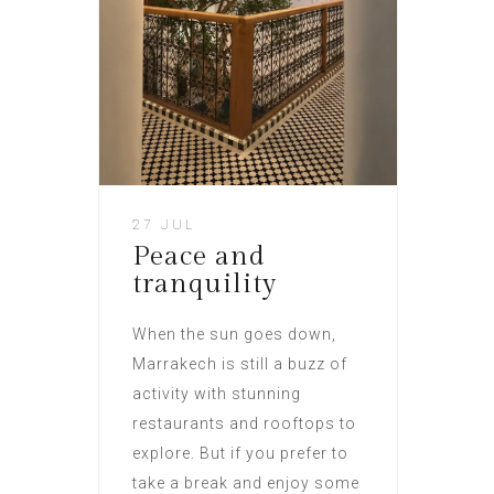
27 JUL
Peace and
tranquility
When the sun goes down,
Marrakech is still a buzz of
activity with stunning
restaurants and rooftops to
explore. But if you prefer to
take a break and enjoy some