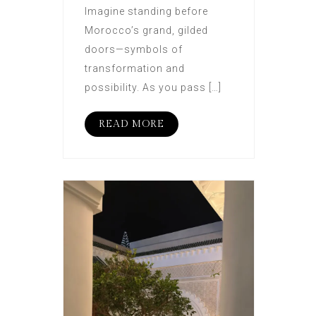
Imagine standing before
Morocco’s grand, gilded
doors—symbols of
transformation and
possibility. As you pass […]
READ MORE