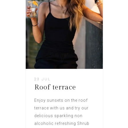
23 JUL
Roof terrace
Enjoy sunsets on the roof
terrace with us and try our
delicious sparkling non
alcoholic refreshing Shrub