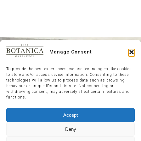
Manage Consent
To provide the best experiences, we use technologies like cookies
to store and/or access device information. Consenting to these
technologies will allow us to process data such as browsing
behaviour or unique IDs on this site. Not consenting or
withdrawing consent, may adversely affect certain features and
functions.
Accept
Deny