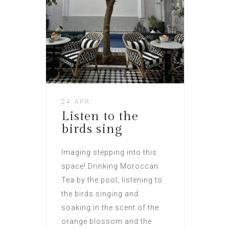
24 APR
Listen to the
birds sing
Imaging stepping into this
space! Drinking Moroccan
Tea by the pool, listening to
the birds singing and
soaking in the scent of the
orange blossom and the