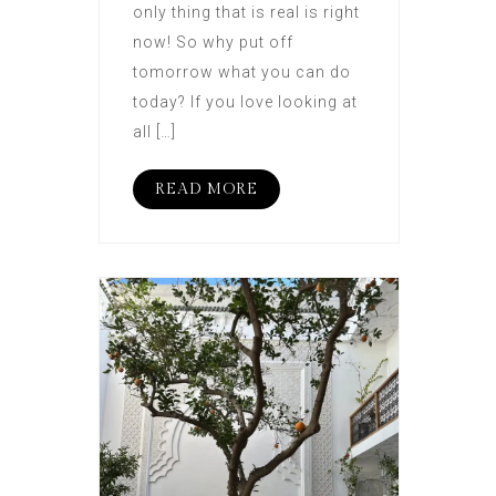
only thing that is real is right
now! So why put off
tomorrow what you can do
today? If you love looking at
all […]
READ MORE