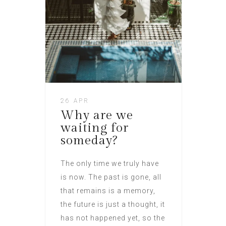
26 APR
Why are we
waiting for
someday?
The only time we truly have
is now. The past is gone, all
that remains is a memory,
the future is just a thought, it
has not happened yet, so the