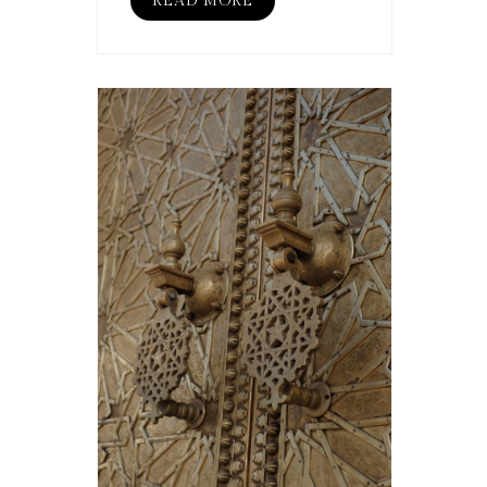
READ MORE