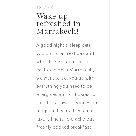
18 APR
Wake up
refreshed in
Marrakech!
A good night’s sleep sets
you up for a great day and
when there’s so much to
explore here in Marrakech,
we want to set you up with
everything you need to be
energised and enthusiastic
for all that awaits you. From
a top quality mattress and
luxury linens to a delicious
freshly cooked breakfast […]