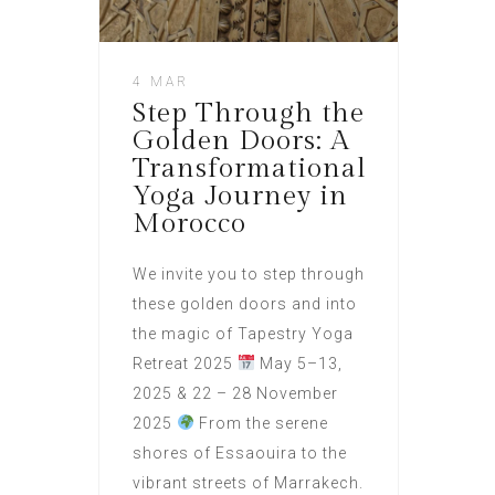
4 MAR
Step Through the
Golden Doors: A
Transformational
Yoga Journey in
Morocco
We invite you to step through
these golden doors and into
the magic of Tapestry Yoga
Retreat 2025
May 5–13,
2025 & 22 – 28 November
2025
From the serene
shores of Essaouira to the
vibrant streets of Marrakech.