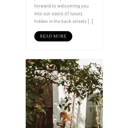
forward to welcoming you
into our oasis of luxury
hidden in the back streets […]
READ MORE