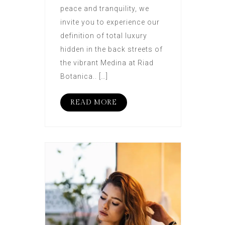
peace and tranquility, we
invite you to experience our
definition of total luxury
hidden in the back streets of
the vibrant Medina at Riad
Botanica.. […]
READ MORE