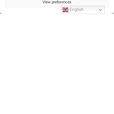
View preferences
English
Phone Support
24 HOURS A DAY
+212701191951
+212701191951