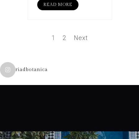
READ MORE
1
2
Next
riadbotanica