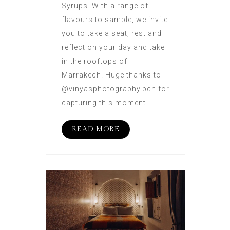
Syrups. With a range of
flavours to sample, we invite
you to take a seat, rest and
reflect on your day and take
in the rooftops of
Marrakech. Huge thanks to
@vinyasphotography.bcn for
capturing this moment
READ MORE