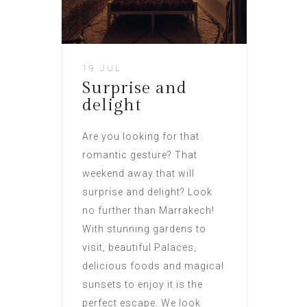
19 JUL
Surprise and
delight
Are you looking for that
romantic gesture? That
weekend away that will
surprise and delight? Look
no further than Marrakech!
With stunning gardens to
visit, beautiful Palaces,
delicious foods and magical
sunsets to enjoy it is the
perfect escape. We look