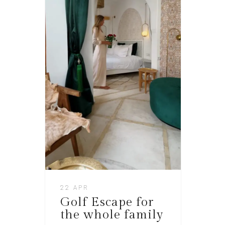
22 APR
Golf Escape for
the whole family