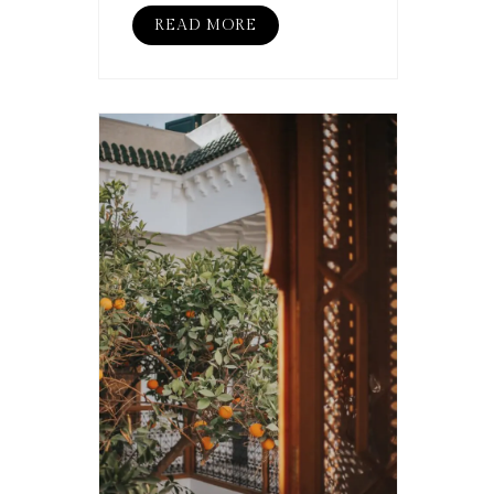
READ MORE