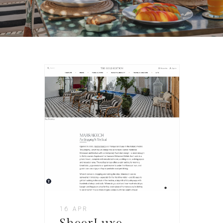
16 APR