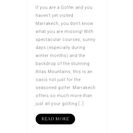
If you are a Golfer and you
haven’t yet visited
Marrakech, you don’t know
what you are missing! With
spectacular courses, sunny
days (especially during
winter months) and the
backdrop of the stunning
Atlas Mountains, this is an
oasis not just for the
seasoned golfer. Marrakech
offers so much more than
just all your golfing […]
READ MORE