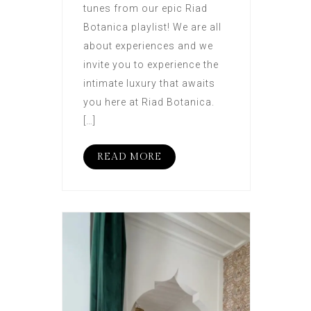
tunes from our epic Riad
Botanica playlist! We are all
about experiences and we
invite you to experience the
intimate luxury that awaits
you here at Riad Botanica.
[…]
READ MORE