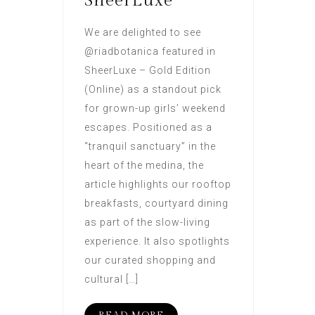
SheerLuxe
We are delighted to see
@riadbotanica featured in
SheerLuxe – Gold Edition
(Online) as a standout pick
for grown-up girls’ weekend
escapes. Positioned as a
“tranquil sanctuary” in the
heart of the medina, the
article highlights our rooftop
breakfasts, courtyard dining
as part of the slow-living
experience. It also spotlights
our curated shopping and
cultural […]