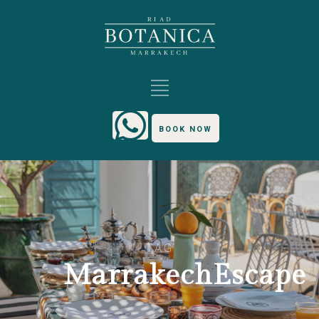
BOOK NOW
TAG
MarrakechEscape