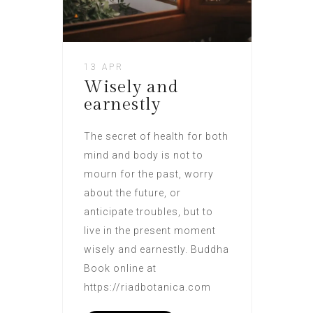
13 APR
Wisely and
earnestly
The secret of health for both
mind and body is not to
mourn for the past, worry
about the future, or
anticipate troubles, but to
live in the present moment
wisely and earnestly. Buddha
Book online at
https://riadbotanica.com