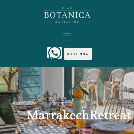
BOOK NOW
TAG
MarrakechRetreat