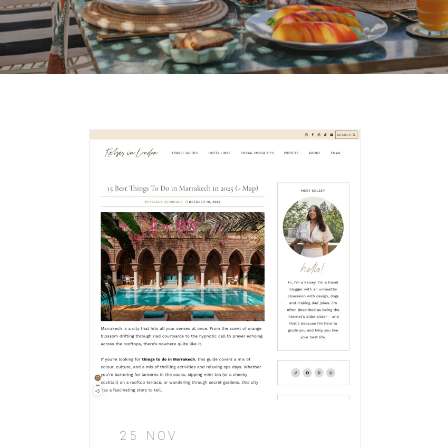
25 NOV