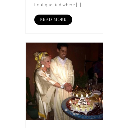
boutique riad where […]
READ MORE