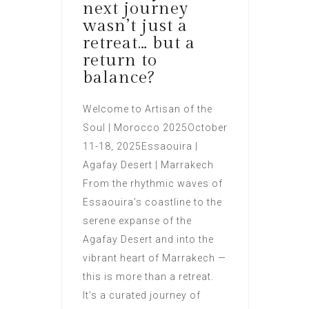
next journey
wasn’t just a
retreat… but a
return to
balance?
Welcome to Artisan of the
Soul | Morocco 2025October
11-18, 2025Essaouira |
Agafay Desert | Marrakech
From the rhythmic waves of
Essaouira’s coastline to the
serene expanse of the
Agafay Desert and into the
vibrant heart of Marrakech —
this is more than a retreat.
It’s a curated journey of