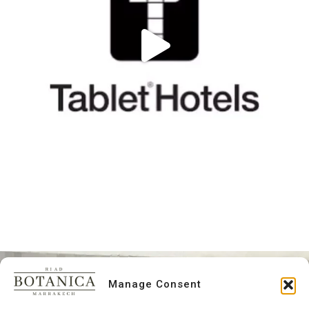
Manage Consent