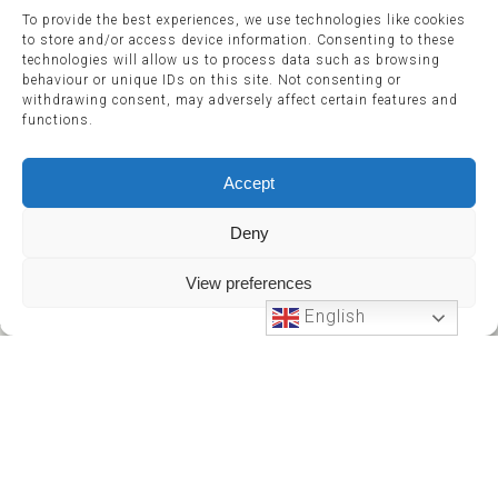
To provide the best experiences, we use technologies like cookies
to store and/or access device information. Consenting to these
technologies will allow us to process data such as browsing
behaviour or unique IDs on this site. Not consenting or
withdrawing consent, may adversely affect certain features and
functions.
Accept
Deny
View preferences
English