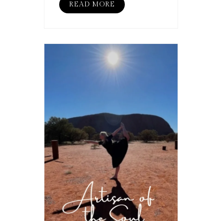
READ MORE