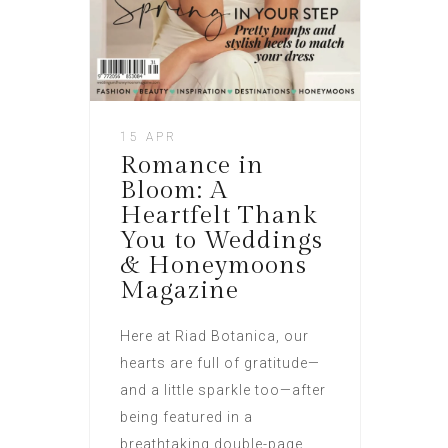
15 APR
Romance in
Bloom: A
Heartfelt Thank
You to Weddings
& Honeymoons
Magazine
Here at Riad Botanica, our
hearts are full of gratitude—
and a little sparkle too—after
being featured in a
breathtaking double-page