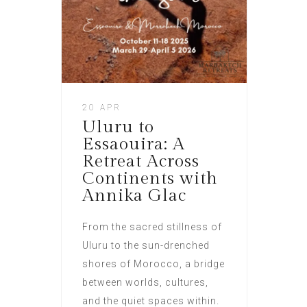
20 APR
Uluru to
Essaouira: A
Retreat Across
Continents with
Annika Glac
From the sacred stillness of
Uluru to the sun-drenched
shores of Morocco, a bridge
between worlds, cultures,
and the quiet spaces within.