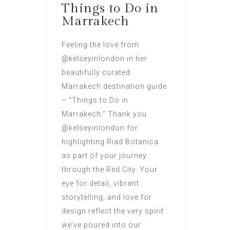
Things to Do in
Marrakech
Feeling the love from
@kelseyinlondon in her
beautifully curated
Marrakech destination guide
– “Things to Do in
Marrakech.” Thank you
@kelseyinlondon for
highlighting Riad Botanica
as part of your journey
through the Red City. Your
eye for detail, vibrant
storytelling, and love for
design reflect the very spirit
we’ve poured into our