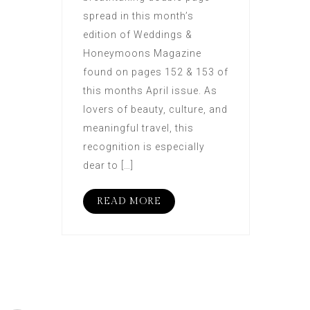
spread in this month’s
edition of Weddings &
Honeymoons Magazine
found on pages 152 & 153 of
this months April issue. As
lovers of beauty, culture, and
meaningful travel, this
recognition is especially
dear to […]
READ MORE