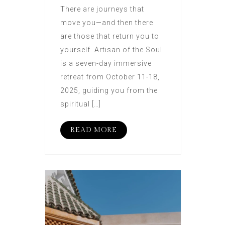
There are journeys that
move you—and then there
are those that return you to
yourself. Artisan of the Soul
is a seven-day immersive
retreat from October 11-18,
2025, guiding you from the
spiritual […]
READ MORE