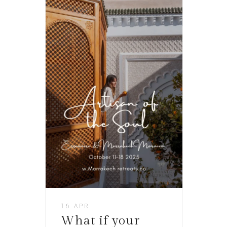
16 APR
What if your