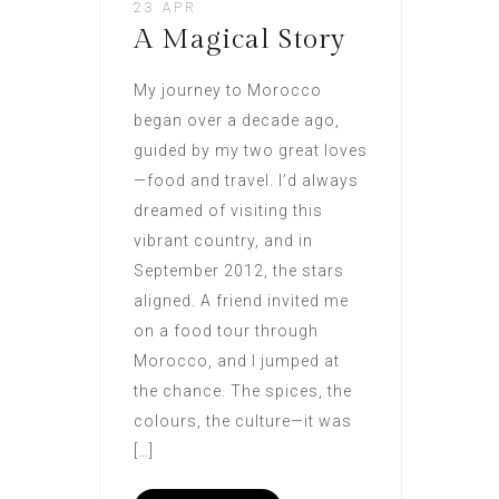
23 APR
A Magical Story
My journey to Morocco
began over a decade ago,
guided by my two great loves
—food and travel. I’d always
dreamed of visiting this
vibrant country, and in
September 2012, the stars
aligned. A friend invited me
on a food tour through
Morocco, and I jumped at
the chance. The spices, the
colours, the culture—it was
[…]