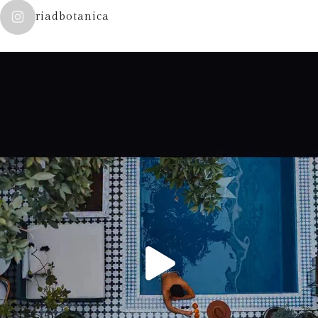
riadbotanica