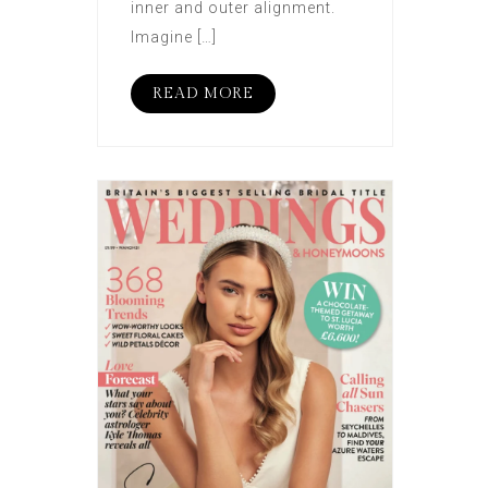
inner and outer alignment.
Imagine […]
READ MORE