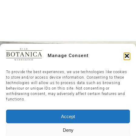
Manage Consent
To provide the best experiences, we use technologies like cookies
to store and/or access device information. Consenting to these
technologies will allow us to process data such as browsing
behaviour or unique IDs on this site. Not consenting or
withdrawing consent, may adversely affect certain features and
functions.
Accept
Deny