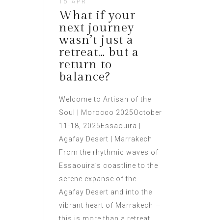
16 APR
What if your
next journey
wasn’t just a
retreat… but a
return to
balance?
Welcome to Artisan of the
Soul | Morocco 2025October
11-18, 2025Essaouira |
Agafay Desert | Marrakech
From the rhythmic waves of
Essaouira’s coastline to the
serene expanse of the
Agafay Desert and into the
vibrant heart of Marrakech —
this is more than a retreat.