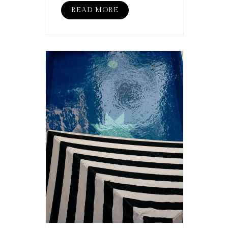
READ MORE