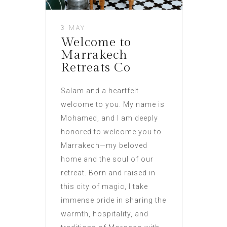
3 MAY
Welcome to
Marrakech
Retreats Co
Salam and a heartfelt
welcome to you. My name is
Mohamed, and I am deeply
honored to welcome you to
Marrakech—my beloved
home and the soul of our
retreat. Born and raised in
this city of magic, I take
immense pride in sharing the
warmth, hospitality, and