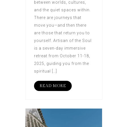
between worlds, cultures,
and the quiet spaces within.
There are journeys that
move you—and then there
are those that return you to
yourself. Artisan of the Soul
is a seven-day immersive
retreat from October 11-18,
2025, guiding you from the
spiritual […]
READ MORE