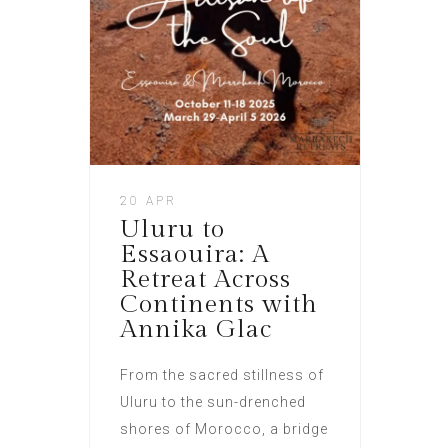
20 APR
Uluru to
Essaouira: A
Retreat Across
Continents with
Annika Glac
From the sacred stillness of
Uluru to the sun-drenched
shores of Morocco, a bridge