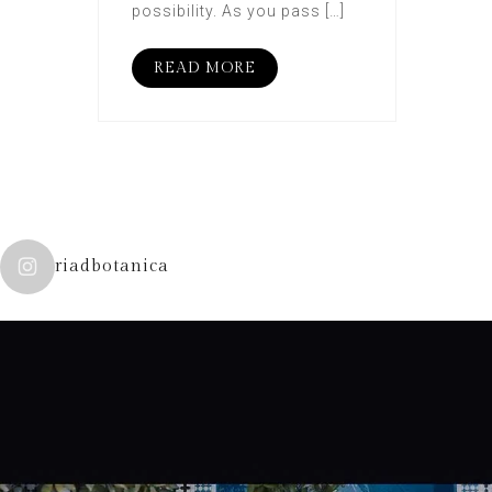
possibility. As you pass […]
READ MORE
riadbotanica