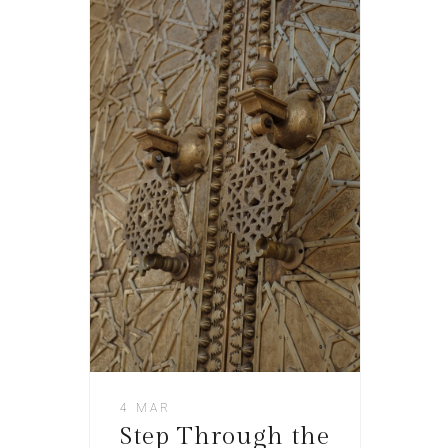
4 MAR
Step Through the