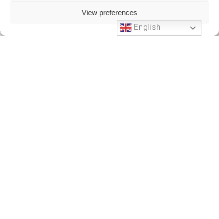
View preferences
English
Phone Support
24 HOURS A DAY
+212701191951