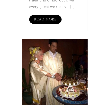
traditions of Morocco with
every guest we receive. […]
READ MORE