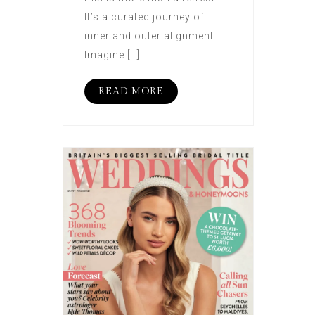
It’s a curated journey of
inner and outer alignment.
Imagine […]
READ MORE