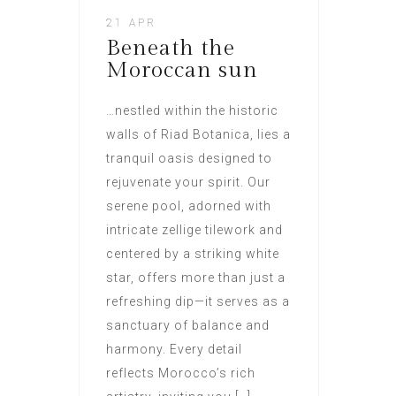
21 APR
Beneath the
Moroccan sun
…nestled within the historic
walls of Riad Botanica, lies a
tranquil oasis designed to
rejuvenate your spirit. Our
serene pool, adorned with
intricate zellige tilework and
centered by a striking white
star, offers more than just a
refreshing dip—it serves as a
sanctuary of balance and
harmony. Every detail
reflects Morocco’s rich