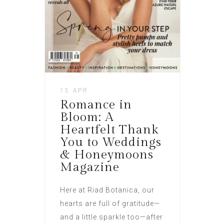
15 APR
Romance in
Bloom: A
Heartfelt Thank
You to Weddings
& Honeymoons
Magazine
Here at Riad Botanica, our
hearts are full of gratitude—
and a little sparkle too—after