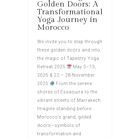
Golden Doors: A
Transformational
Yoga Journey in
Morocco
We invite you to step through
these golden doors and into
the magic of Tapestry Yoga
Retreat 2025
May 5–13,
2025 & 22 – 28 November
2025
From the serene
shores of Essaouira to the
vibrant streets of Marrakech.
Imagine standing before
Morocco’s grand, gilded
doors—symbols of
transformation and