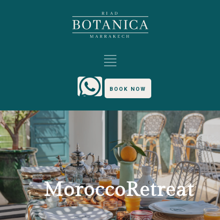
BOOK NOW
TAG
MoroccoRetreat