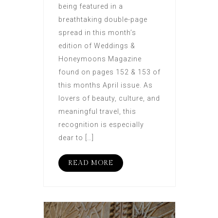
being featured in a
breathtaking double-page
spread in this month’s
edition of Weddings &
Honeymoons Magazine
found on pages 152 & 153 of
this months April issue. As
lovers of beauty, culture, and
meaningful travel, this
recognition is especially
dear to […]
READ MORE