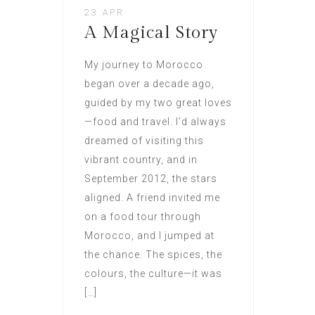
23 APR
A Magical Story
My journey to Morocco
began over a decade ago,
guided by my two great loves
—food and travel. I’d always
dreamed of visiting this
vibrant country, and in
September 2012, the stars
aligned. A friend invited me
on a food tour through
Morocco, and I jumped at
the chance. The spices, the
colours, the culture—it was
[…]