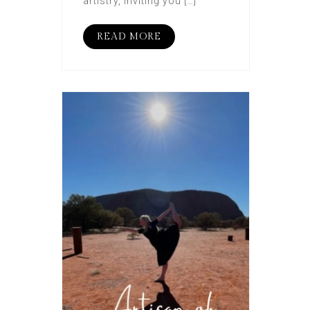
artistry, inviting you […]
READ MORE