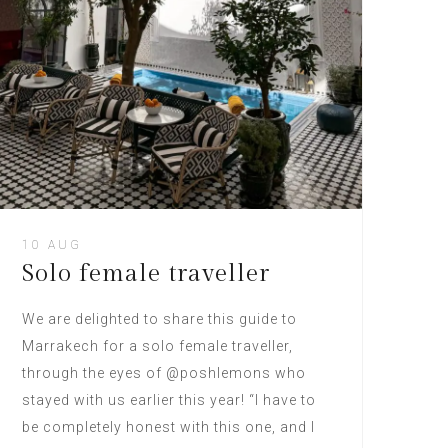
10 AUG
Solo female traveller
We are delighted to share this guide to
Marrakech for a solo female traveller,
through the eyes of @poshlemons who
stayed with us earlier this year! “I have to
be completely honest with this one, and I