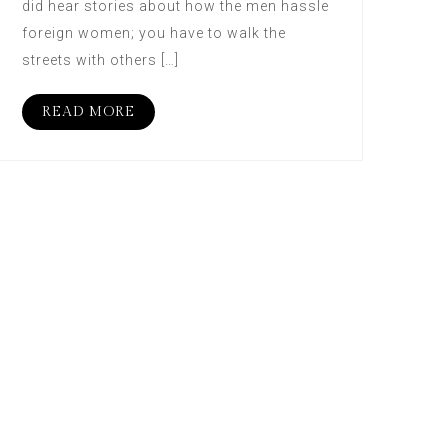
did hear stories about how the men hassle
foreign women; you have to walk the
streets with others […]
READ MORE