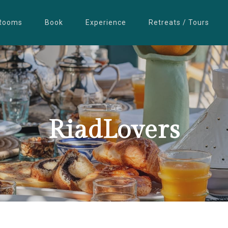
Rooms
Book
Experience
Retreats / Tours
TAG
RiadLovers