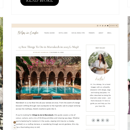
READ MORE