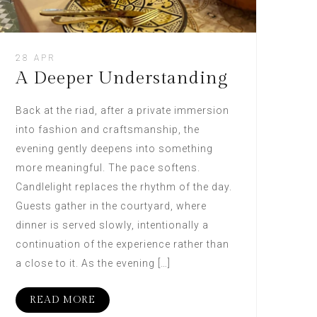
28 APR
A Deeper Understanding
Back at the riad, after a private immersion
into fashion and craftsmanship, the
evening gently deepens into something
more meaningful. The pace softens.
Candlelight replaces the rhythm of the day.
Guests gather in the courtyard, where
dinner is served slowly, intentionally a
continuation of the experience rather than
a close to it. As the evening […]
READ MORE