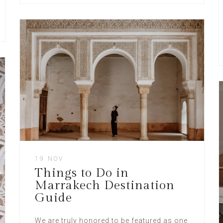
19 NOV
Things to Do in
Marrakech Destination
Guide
We are truly honored to be featured as one