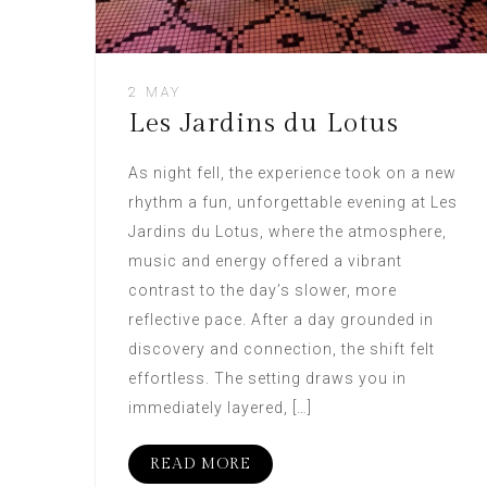
2 MAY
Les Jardins du Lotus
As night fell, the experience took on a new
rhythm a fun, unforgettable evening at Les
Jardins du Lotus, where the atmosphere,
music and energy offered a vibrant
contrast to the day’s slower, more
reflective pace. After a day grounded in
discovery and connection, the shift felt
effortless. The setting draws you in
immediately layered, […]
READ MORE