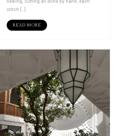
sewing, cutting all done by hand, each
stitch […]
READ MORE