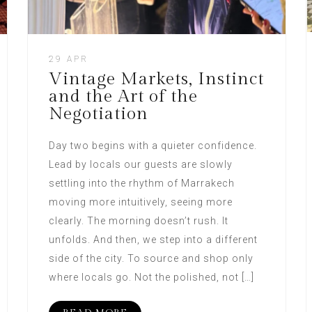
29 APR
Vintage Markets, Instinct
and the Art of the
Negotiation
Day two begins with a quieter confidence.
Lead by locals our guests are slowly
settling into the rhythm of Marrakech
moving more intuitively, seeing more
clearly. The morning doesn’t rush. It
unfolds. And then, we step into a different
side of the city. To source and shop only
where locals go. Not the polished, not […]