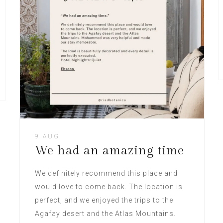
9 AUG
We had an amazing time
We definitely recommend this place and
would love to come back. The location is
perfect, and we enjoyed the trips to the
Agafay desert and the Atlas Mountains.