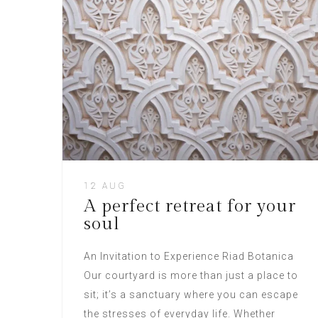
12 AUG
A perfect retreat for your
soul
An Invitation to Experience Riad Botanica
Our courtyard is more than just a place to
sit; it’s a sanctuary where you can escape
the stresses of everyday life. Whether