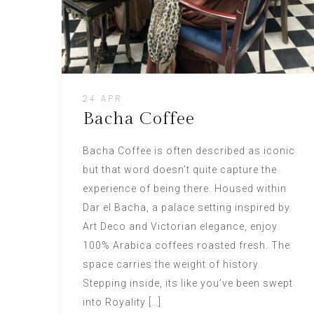
24 APR
Bacha Coffee
Bacha Coffee is often described as iconic
but that word doesn’t quite capture the
experience of being there. Housed within
Dar el Bacha, a palace setting inspired by
Art Deco and Victorian elegance, enjoy
100% Arabica coffees roasted fresh. The
space carries the weight of history.
Stepping inside, its like you’ve been swept
into Royality […]