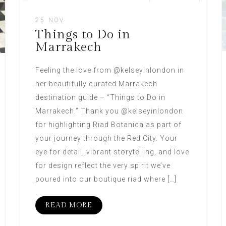
25 NOV
Things to Do in
Marrakech
Feeling the love from @kelseyinlondon in
her beautifully curated Marrakech
destination guide – “Things to Do in
Marrakech.” Thank you @kelseyinlondon
for highlighting Riad Botanica as part of
your journey through the Red City. Your
eye for detail, vibrant storytelling, and love
for design reflect the very spirit we’ve
poured into our boutique riad where […]
READ MORE