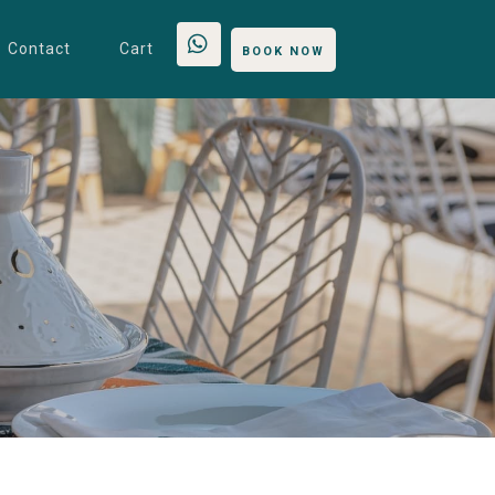
Contact
Cart
BOOK NOW