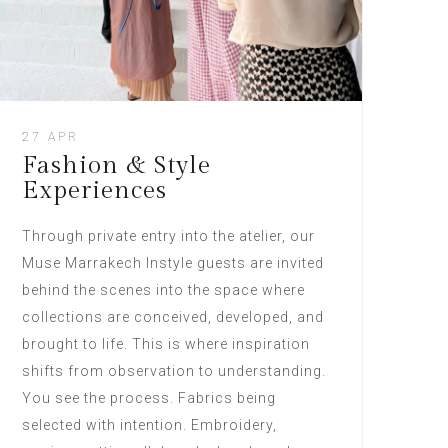
27 APR
Fashion & Style
Experiences
Through private entry into the atelier, our
Muse Marrakech Instyle guests are invited
behind the scenes into the space where
collections are conceived, developed, and
brought to life. This is where inspiration
shifts from observation to understanding.
You see the process. Fabrics being
selected with intention. Embroidery,