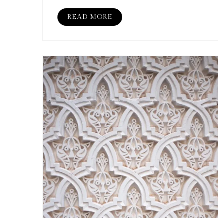
READ MORE