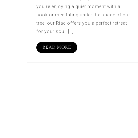
you’re enjoying a quiet moment with a
book or meditating under the shade of our
tree, our Riad offers you a perfect retreat
for your soul. […]
READ MORE