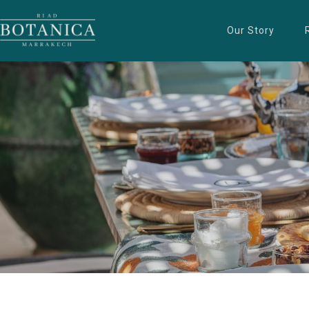
Our Story