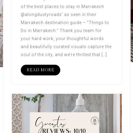
of the best places to stay in Marrakech
@alongdustyroads’ as seen in their
Marrakech destination guide – “Things to
Do in Marrakech.“ Thank you team for
your hard work, your thoughtful words
and beautifully curated visuals capture the
soul of the city, and we’re thrilled that […]
READ MORE