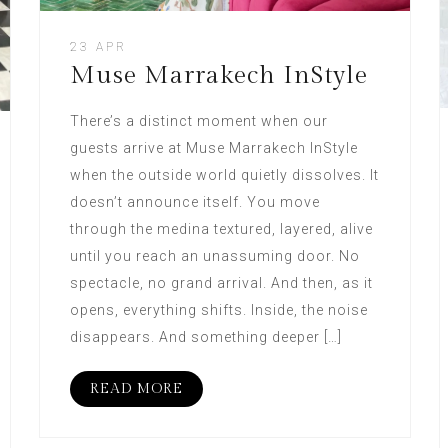
23 APR
Muse Marrakech InStyle
There’s a distinct moment when our
guests arrive at Muse Marrakech InStyle
when the outside world quietly dissolves. It
doesn’t announce itself. You move
through the medina textured, layered, alive
until you reach an unassuming door. No
spectacle, no grand arrival. And then, as it
opens, everything shifts. Inside, the noise
disappears. And something deeper […]
READ MORE