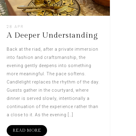
28 APR
A Deeper Understanding
Back at the riad, after a private immersion
into fashion and craftsmanship, the
evening gently deepens into something
more meaningful. The pace softens.
Candlelight replaces the rhythm of the day.
Guests gather in the courtyard, where
dinner is served slowly, intentionally a
continuation of the experience rather than
a close to it. As the evening […]
READ MORE