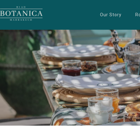
Our Story
R