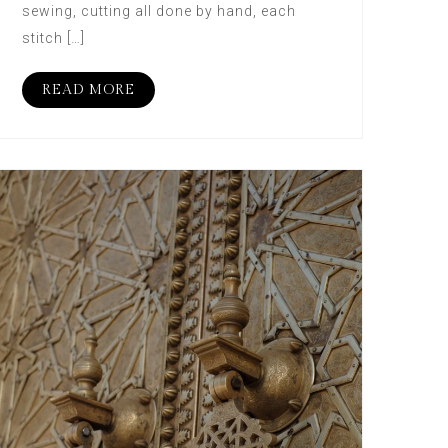
sewing, cutting all done by hand, each
stitch […]
READ MORE