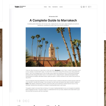
18 DEC