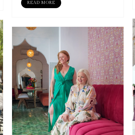
READ MORE