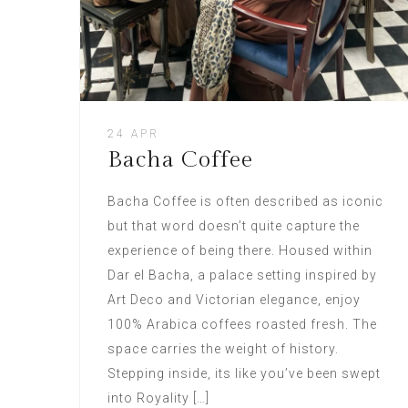
24 APR
Bacha Coffee
Bacha Coffee is often described as iconic
but that word doesn’t quite capture the
experience of being there. Housed within
Dar el Bacha, a palace setting inspired by
Art Deco and Victorian elegance, enjoy
100% Arabica coffees roasted fresh. The
space carries the weight of history.
Stepping inside, its like you’ve been swept
into Royality […]