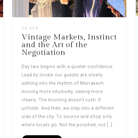
29 APR
Vintage Markets, Instinct
and the Art of the
Negotiation
Day two begins with a quieter confidence.
Lead by locals our guests are slowly
settling into the rhythm of Marrakech
moving more intuitively, seeing more
clearly. The morning doesn’t rush. It
unfolds. And then, we step into a different
side of the city. To source and shop only
where locals go. Not the polished, not […]