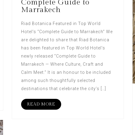
Complete Guide to
Marrakech
Riad Botanica Featured in Top World
Hotel’s “Complete Guide to Marrakech” We
are delighted to share that Riad Botanica
has been featured in Top World Hotel’s
newly released “Complete Guide to
Marrakech — Where Culture, Craft and
Calm Meet.” It is an honour to be included
among such thoughtfully selected
destinations that celebrate the city’s […]
READ MORE