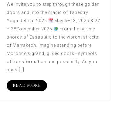
We invite you to step through these golden
doors and into the magic of Tapestry
Yoga Retreat 2025
May 5–13, 2025 & 22
– 28 November 2025
From the serene
shores of Essaouira to the vibrant streets
of Marrakech. Imagine standing before
Morocco’s grand, gilded doors—symbols
of transformation and possibility. As you
pass […]
READ MORE