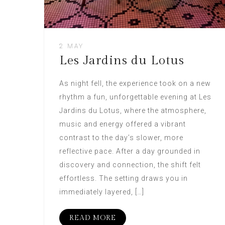
2 MAY
Les Jardins du Lotus
As night fell, the experience took on a new
rhythm a fun, unforgettable evening at Les
Jardins du Lotus, where the atmosphere,
music and energy offered a vibrant
contrast to the day’s slower, more
reflective pace. After a day grounded in
discovery and connection, the shift felt
effortless. The setting draws you in
immediately layered, […]
READ MORE