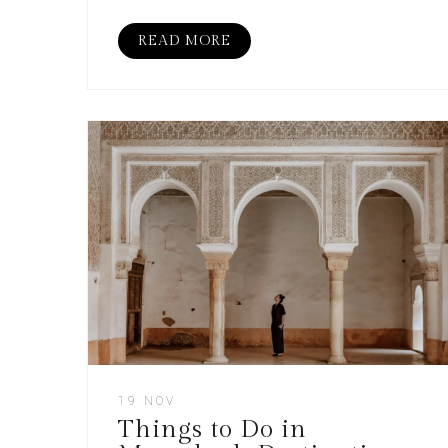
READ MORE
19 NOV
Things to Do in