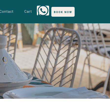
Contact
Cart
BOOK NOW