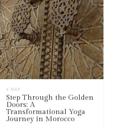
4 MAR
Step Through the Golden
Doors: A
Transformational Yoga
Journey in Morocco