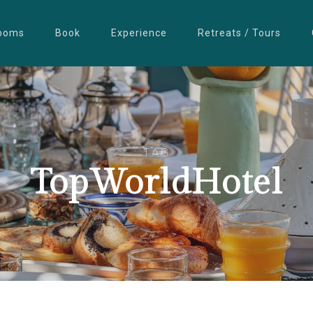
ooms
Book
Experience
Retreats / Tours
TAG
TopWorldHotel