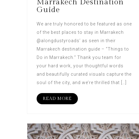
Marrakech Destination
Guide
We are truly honored to be featured as one
of the best places to stay in Marrakech
@alongdustyroads’ as seen in their
Marrakech destination guide – “Things to
Do in Marrakech.“ Thank you team for
your hard work, your thoughtful words
and beautifully curated visuals capture the
soul of the city, and we’re thrilled that […]
READ MORE