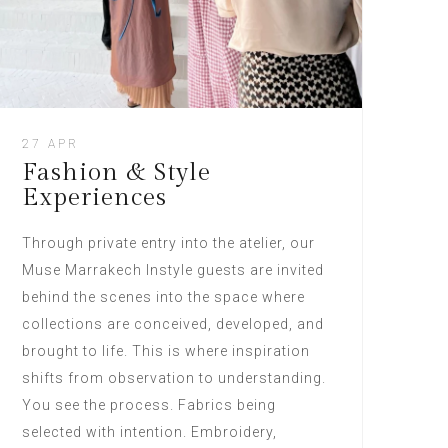
27 APR
Fashion & Style
Experiences
Through private entry into the atelier, our
Muse Marrakech Instyle guests are invited
behind the scenes into the space where
collections are conceived, developed, and
brought to life. This is where inspiration
shifts from observation to understanding.
You see the process. Fabrics being
selected with intention. Embroidery,