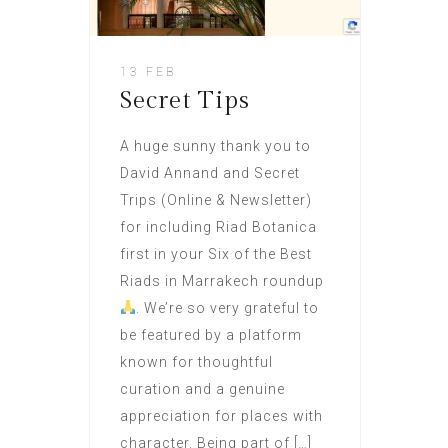
13 FEB
Secret Tips
A huge sunny thank you to
David Annand and Secret
Trips (Online & Newsletter)
for including Riad Botanica
first in your Six of the Best
Riads in Marrakech roundup
. We’re so very grateful to
be featured by a platform
known for thoughtful
curation and a genuine
appreciation for places with
character. Being part of […]