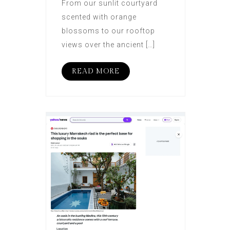
From our sunlit courtyard
scented with orange
blossoms to our rooftop
views over the ancient […]
READ MORE