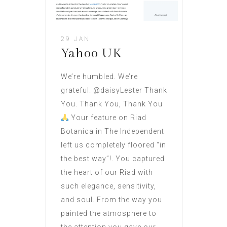
29 JAN
Yahoo UK
We’re humbled. We’re
grateful. @daisyLester Thank
You. Thank You, Thank You
Your feature on Riad
Botanica in The Independent
left us completely floored “in
the best way”!. You captured
the heart of our Riad with
such elegance, sensitivity,
and soul. From the way you
painted the atmosphere to