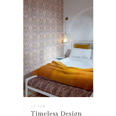
15 FEB
Timeless Design