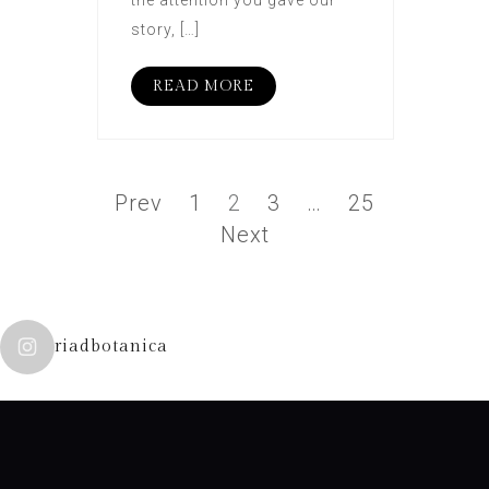
the attention you gave our
story, […]
READ MORE
Prev
1
2
3
…
25
Next
riadbotanica