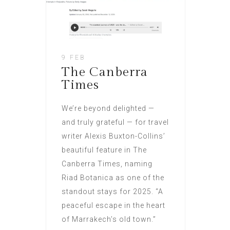
9 FEB
The Canberra
Times
We’re beyond delighted —
and truly grateful — for travel
writer Alexis Buxton-Collins’
beautiful feature in The
Canberra Times, naming
Riad Botanica as one of the
standout stays for 2025. “A
peaceful escape in the heart
of Marrakech’s old town.”