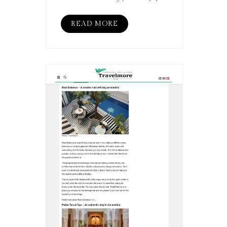
READ MORE