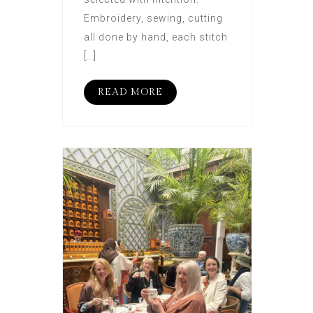
Embroidery, sewing, cutting
all done by hand, each stitch
[…]
READ MORE