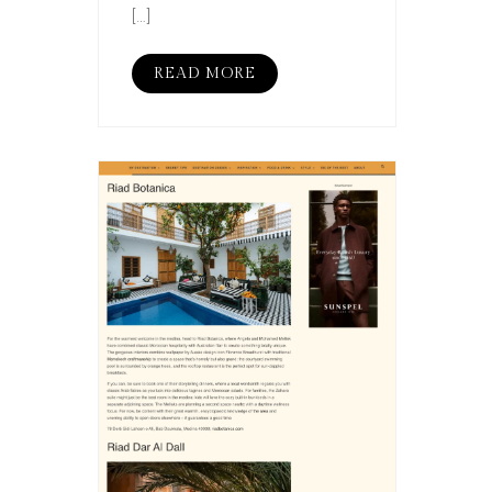
[…]
READ MORE