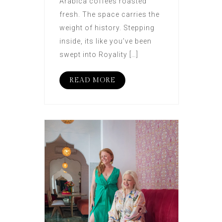
Arabica coffees roasted
fresh. The space carries the
weight of history. Stepping
inside, its like you’ve been
swept into Royality […]
READ MORE