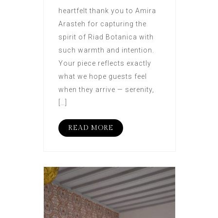
heartfelt thank you to Amira
Arasteh for capturing the
spirit of Riad Botanica with
such warmth and intention.
Your piece reflects exactly
what we hope guests feel
when they arrive — serenity,
[…]
READ MORE