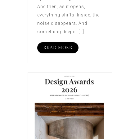
And then, as it opens,
everything shifts. Inside, the
noise disappears. And
something deeper […]
READ MORE