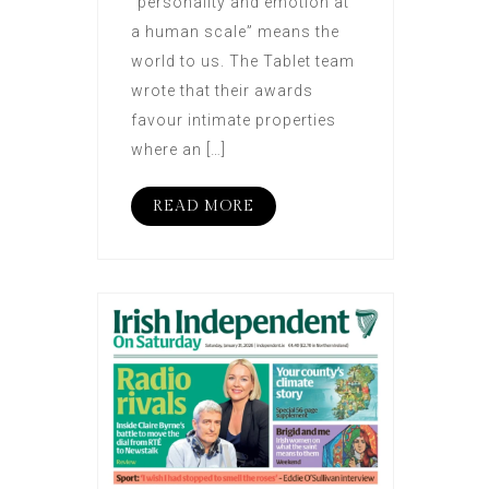
“personality and emotion at
a human scale” means the
world to us. The Tablet team
wrote that their awards
favour intimate properties
where an […]
READ MORE