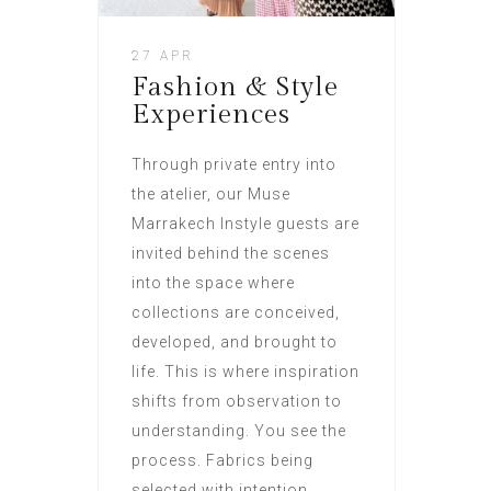
27 APR
Fashion & Style
Experiences
Through private entry into
the atelier, our Muse
Marrakech Instyle guests are
invited behind the scenes
into the space where
collections are conceived,
developed, and brought to
life. This is where inspiration
shifts from observation to
understanding. You see the
process. Fabrics being
selected with intention.