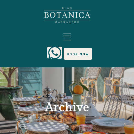
BOOK NOW
Archive