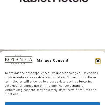
Manage Consent
To provide the best experiences, we use technologies like cookies
to store and/or access device information. Consenting to these
technologies will allow us to process data such as browsing
behaviour or unique IDs on this site. Not consenting or
withdrawing consent, may adversely affect certain features and
functions.