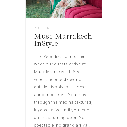
23 APR
Muse Marrakech
InStyle
There’s a distinct moment
when our guests arrive at
Muse Marrakech InStyle
when the outside world
quietly dissolves. It doesn’t
announce itself. You move
through the medina textured,
layered, alive until you reach
an unassuming door. No
spectacle, no grand arrival.