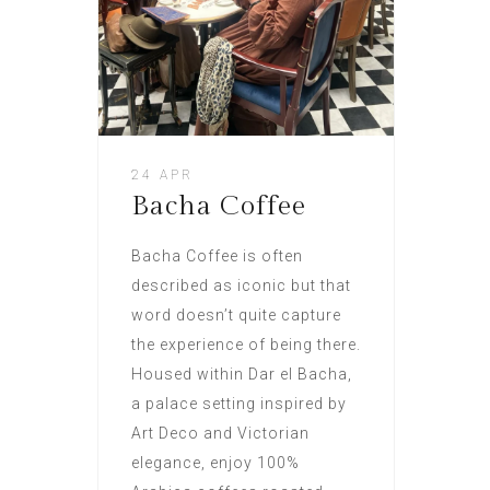
24 APR
Bacha Coffee
Bacha Coffee is often
described as iconic but that
word doesn’t quite capture
the experience of being there.
Housed within Dar el Bacha,
a palace setting inspired by
Art Deco and Victorian
elegance, enjoy 100%