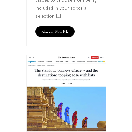
places to choose from being
included in your editorial
selection […]
READ MORE