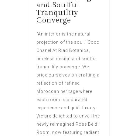
and Soulful
Tranquility
Converge
“An interior is the natural
projection of the soul.” Coco
Chanel At Riad Botanica,
timeless design and soulful
tranquility converge. We
pride ourselves on crafting a
reflection of refined
Moroccan heritage where
each room is a curated
experience and quiet luxury.
We are delighted to unveil the
newly reimagined Rose Beldi
Room, now featuring radiant