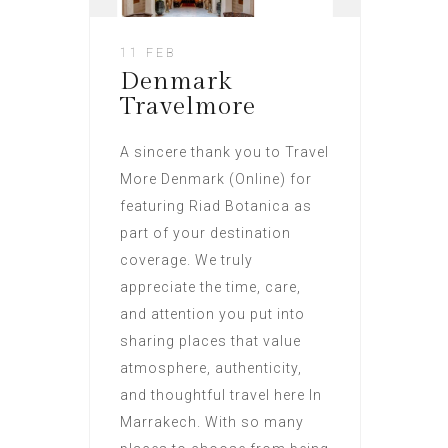
11 FEB
Denmark
Travelmore
A sincere thank you to Travel
More Denmark (Online) for
featuring Riad Botanica as
part of your destination
coverage. We truly
appreciate the time, care,
and attention you put into
sharing places that value
atmosphere, authenticity,
and thoughtful travel here In
Marrakech. With so many