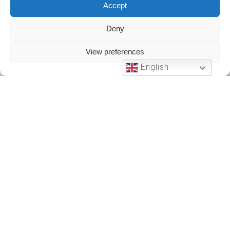
Accept
Deny
View preferences
English
Phone Support