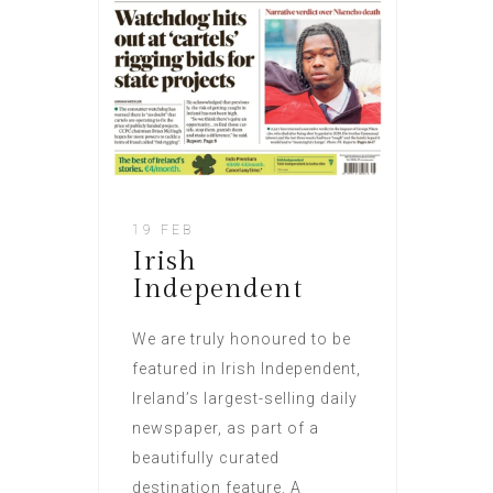
19 FEB
Irish
Independent
We are truly honoured to be
featured in Irish Independent,
Ireland’s largest-selling daily
newspaper, as part of a
beautifully curated
destination feature. A