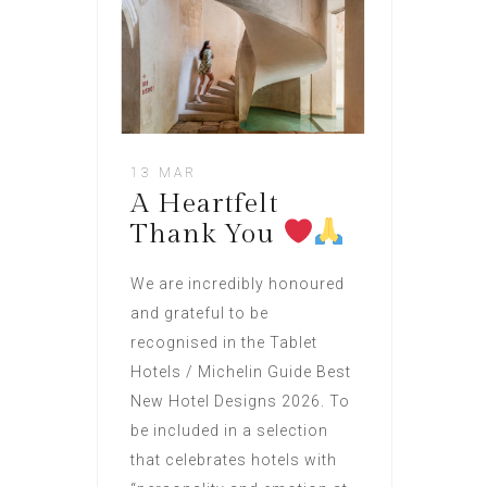
13 MAR
A Heartfelt
Thank You
We are incredibly honoured
and grateful to be
recognised in the Tablet
Hotels / Michelin Guide Best
New Hotel Designs 2026. To
be included in a selection
that celebrates hotels with